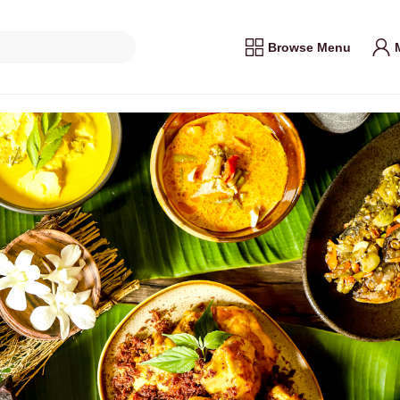
Browse Menu