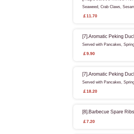
Seaweed, Crab Claws, Sesame
￡11.70
[7].Aromatic Peking Duc
Served with Pancakes, Sprin
￡9.90
[7].Aromatic Peking Duc
Served with Pancakes, Sprin
￡18.20
[8].Barbecue Spare Rib
￡7.20