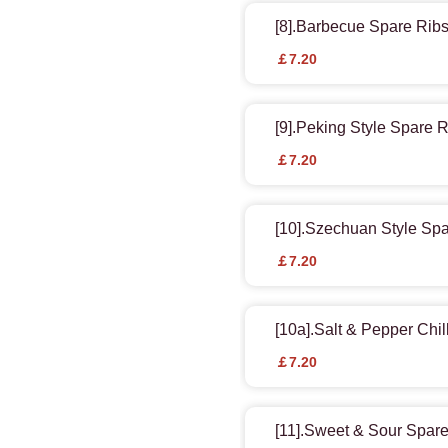
[8].Barbecue Spare Ribs
￡7.20
[9].Peking Style Spare 
￡7.20
[10].Szechuan Style Sp
￡7.20
[10a].Salt & Pepper Chil
￡7.20
[11].Sweet & Sour Spar