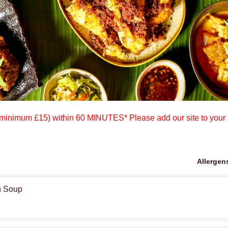
mum £15) within 60 MINUTES* Please add our site to your
Allergen
n Soup