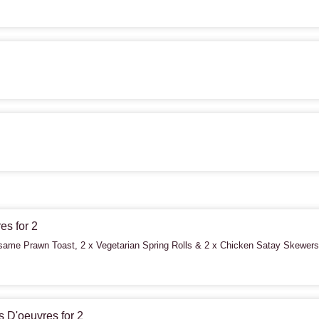
es for 2
ame Prawn Toast, 2 x Vegetarian Spring Rolls & 2 x Chicken Satay Skewers
 D'oeuvres for 2