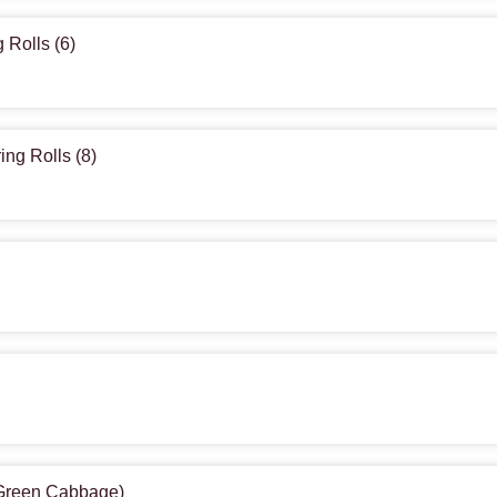
 Rolls (6)
ing Rolls (8)
(Green Cabbage)