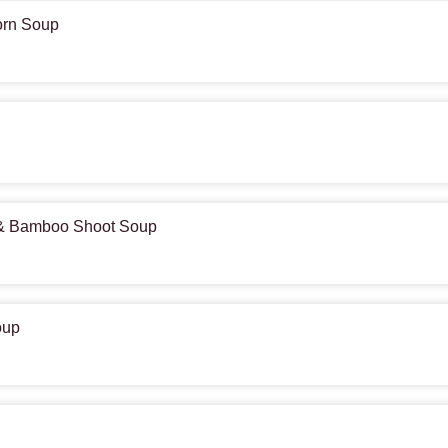
orn Soup
 & Bamboo Shoot Soup
oup