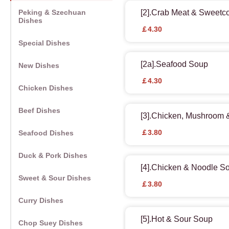
Peking & Szechuan
[2].Crab Meat & Sweetc
Dishes
￡4.30
Special Dishes
[2a].Seafood Soup
New Dishes
￡4.30
Chicken Dishes
Beef Dishes
[3].Chicken, Mushroom
￡3.80
Seafood Dishes
Duck & Pork Dishes
[4].Chicken & Noodle S
Sweet & Sour Dishes
￡3.80
Curry Dishes
[5].Hot & Sour Soup
Chop Suey Dishes