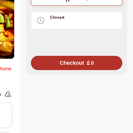
Closed
Checkout ￡0
 home
s