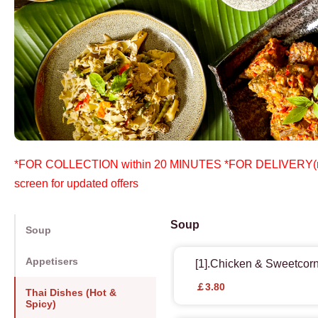
*FOR COLLECTION within 20 MINUTES *FOR DELIVERY(mini
screen for updated offers
Soup
Soup
Appetisers
[1].Chicken & Sweetcor
￡3.80
Thai Dishes (Hot &
Spicy)