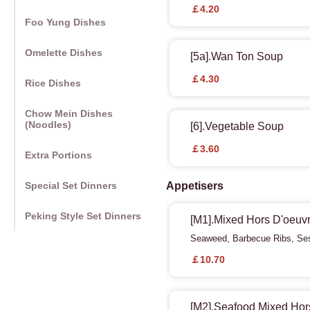
￡4.20
Foo Yung Dishes
Omelette Dishes
[5a].Wan Ton Soup
￡4.30
Rice Dishes
Chow Mein Dishes
(Noodles)
[6].Vegetable Soup
￡3.60
Extra Portions
Special Set Dinners
Appetisers
Peking Style Set Dinners
[M1].Mixed Hors D'oeuvr
Seaweed, Barbecue Ribs, Ses
￡10.70
[M2].Seafood Mixed Hors