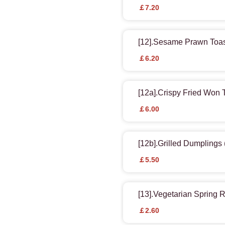
￡7.20
[12].Sesame Prawn Toa
￡6.20
[12a].Crispy Fried Won 
￡6.00
[12b].Grilled Dumplings 
￡5.50
[13].Vegetarian Spring R
￡2.60