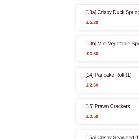
[13a].Crispy Duck Spring
￡5.20
[13b].Mini Vegetable Spr
￡3.80
[14].Pancake Roll (1)
￡2.60
[15].Prawn Crackers
￡2.50
[15a].Crispy Seaweed 