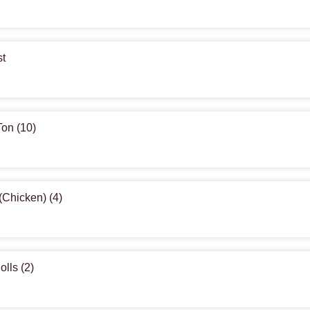
st
Ton (10)
(Chicken) (4)
olls (2)