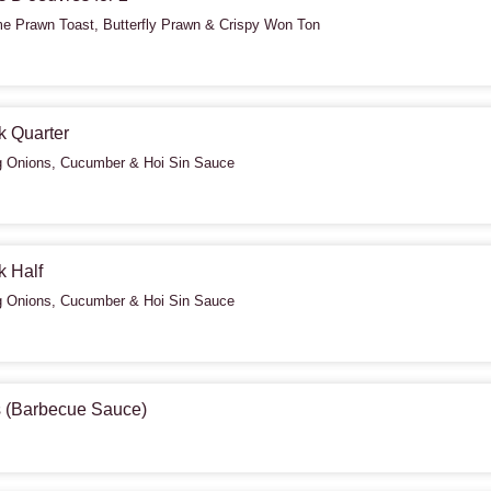
 Prawn Toast, Butterfly Prawn & Crispy Won Ton
k Quarter
g Onions, Cucumber & Hoi Sin Sauce
k Half
g Onions, Cucumber & Hoi Sin Sauce
s (Barbecue Sauce)