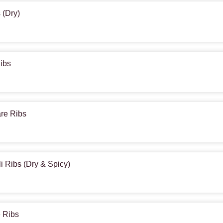
 (Dry)
Ribs
are Ribs
li Ribs (Dry & Spicy)
e Ribs