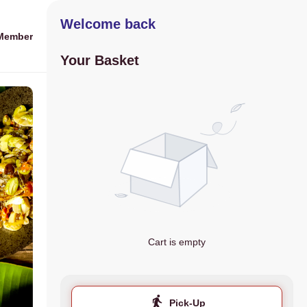
Welcome back
Member
Your Basket
Cart is empty
Pick-Up